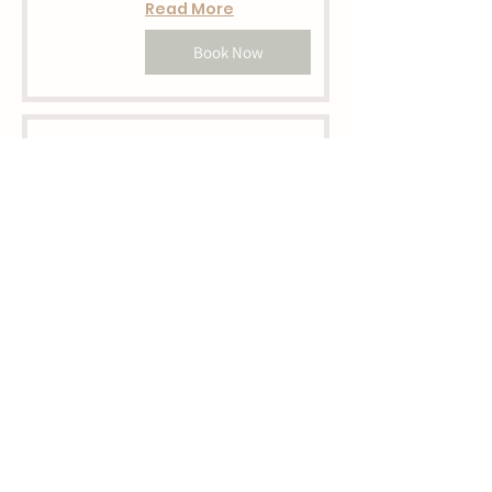
Read More
Book Now
Loose Park Mini
SOLD OUT
Loose Park
Read More
Book Now
Shawnee Park
Mini SOLD OUT
Shawnee Mission Park