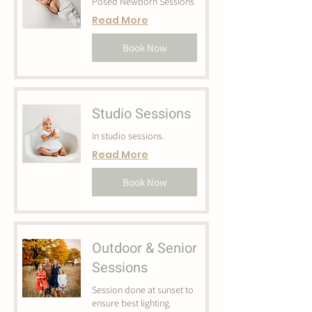
Posed Newborn Sessions
Read More
Book Now
Studio Sessions
In studio sessions.
Read More
Book Now
Outdoor & Senior
Sessions
Session done at sunset to
ensure best lighting.