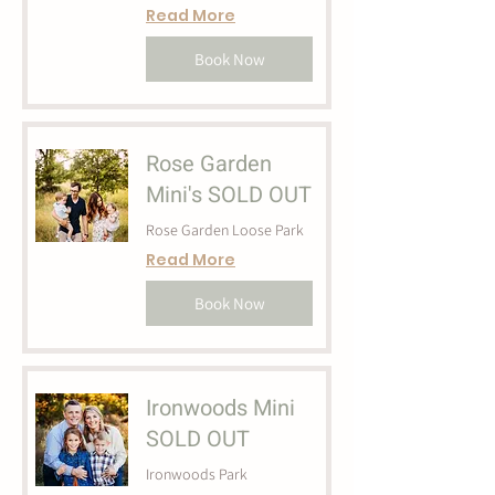
Read More
Book Now
Rose Garden
Mini's SOLD OUT
Rose Garden Loose Park
Read More
Book Now
Ironwoods Mini
SOLD OUT
Ironwoods Park