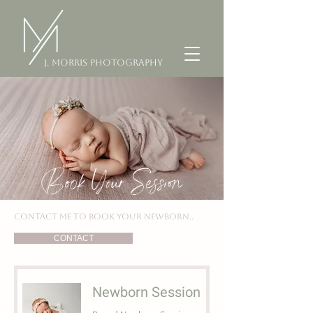
J. Morris Photography
Book Your Session
CONTACT ME TO BOOK YOUR NEWBORN..
CONTACT
Newborn Session