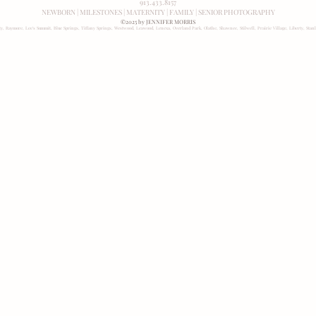
913.433.8157
NEWBORN
|
MILESTONES
|
MATERNITY
|
FAMILY
|
SENIOR PHOTOGRAPHY
©2025 by JENNIFER MORRIS
ity, Raymore, Lee's Summit, Blue Springs, Tiffany Springs, Westwood, Leawood, Lenexa, Overland Park, Olathe, Shawnee, Stilwell, Prairie Village, Liberty, Stan