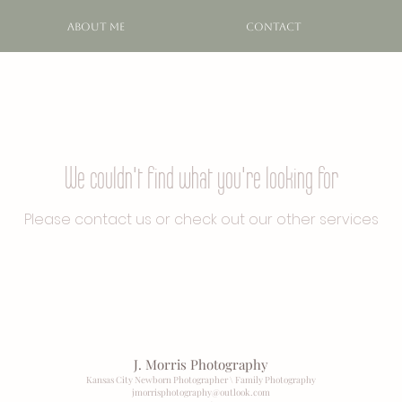
ABOUT ME
CONTACT
We couldn't find what you're looking for
Please contact us or check out our other services
J. Morris Photography
Kansas City Newborn Photographer \ Family Photography
jmorrisphotography@outlook
.com