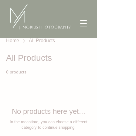
J. Morris Photography
Home
All Products
All Products
0 products
No products here yet...
In the meantime, you can choose a different
category to continue shopping.